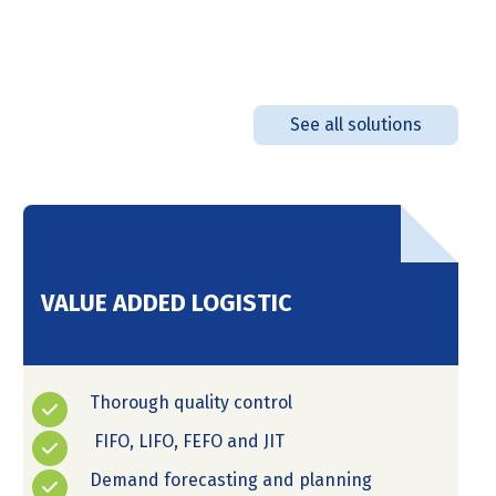
See all solutions
VALUE ADDED LOGISTIC
Thorough quality control
FIFO, LIFO, FEFO and JIT
Demand forecasting and planning