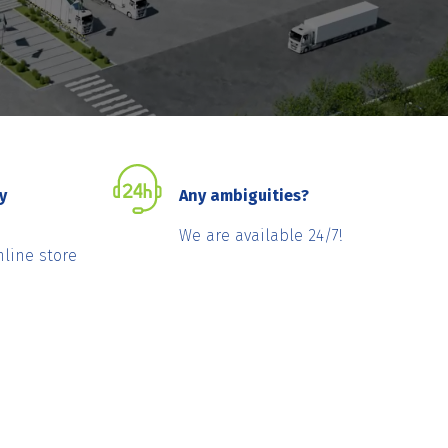
y
Any ambiguities?
We are available 24/7!
nline store