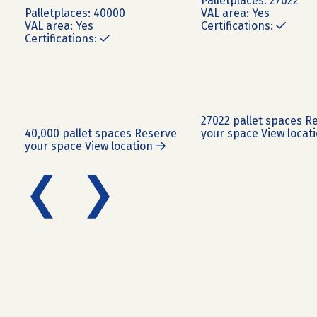
Pallet
places:
27022
Pallet
places:
40000
VAL area:
Yes
VAL area:
Yes
Certifications:
Certifications:
27022 pallet spaces
Re
40,000 pallet spaces
Reserve
your space
View locat
your space
View location