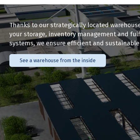
Thanks to our strategically located warehouse
your storage, inventory management and fulfi
systems, we ensure efficient and sustainable 
See a warehouse from the inside