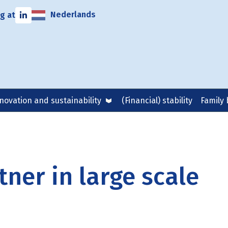
Nederlands
g at
novation and sustainability
(Financial) stability
Family 
ner in large scale