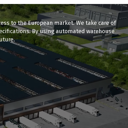
ccess to the European market. We take care of
pecifications. By using automated warehouse
uture.