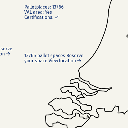
Pallet
places:
13766
VAL area:
Yes
Certifications:
serve
ion
13766 pallet spaces
Reserve
your space
View location