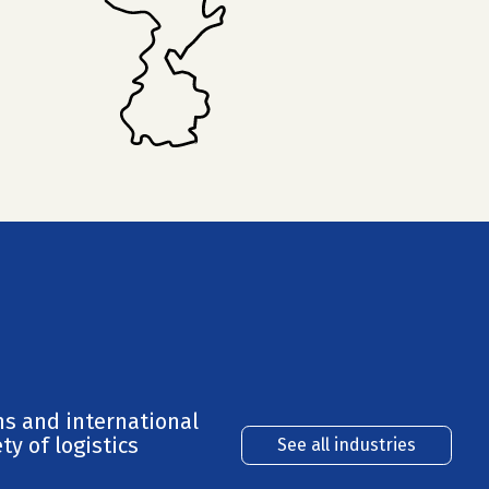
ns and international
ty of logistics
See all industries