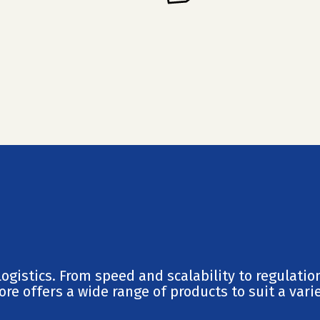
ogistics. From speed and scalability to regulatio
re offers a wide range of products to suit a varie