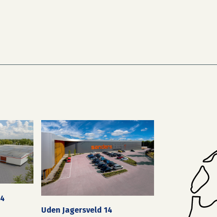
24
Uden Jagersveld 14