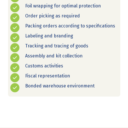
Foil wrapping for optimal protection
Order picking as required
Packing orders according to specifications
Labeling and branding
Tracking and tracing of goods
Assembly and kit collection
Customs activities
Fiscal representation
Bonded warehouse environment