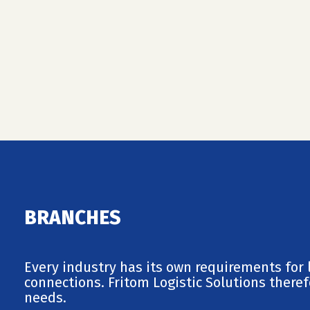
BRANCHES
Every industry has its own requirements for l
connections. Fritom Logistic Solutions therefo
needs.