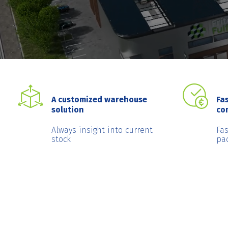
A customized warehouse
Fas
solution
co
Always insight into current
Fa
stock
pa