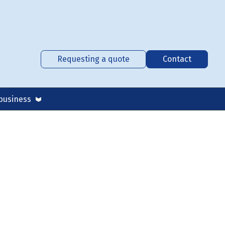
Requesting a quote
Contact
business