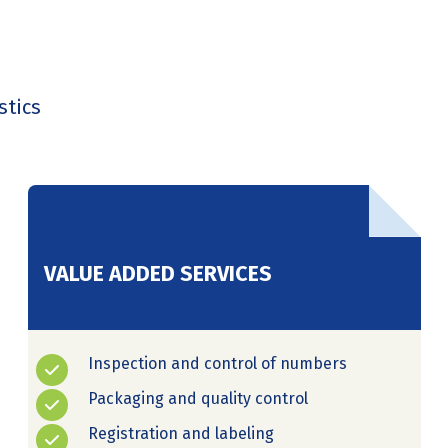
stics
VALUE ADDED SERVICES
Inspection and control of numbers
Packaging and quality control
Registration and labeling