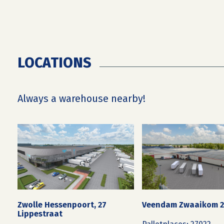
LOCATIONS
Always a warehouse nearby!
Zwolle Hessenpoort, 27
Veendam Zwaaikom 
Lippestraat