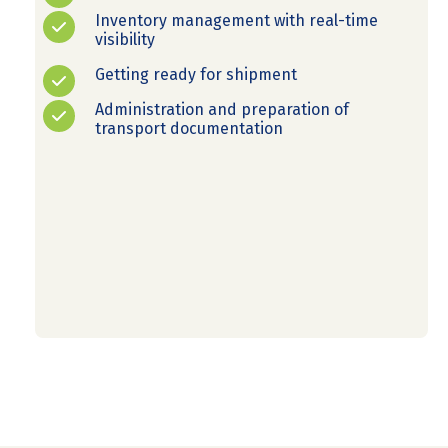
Inventory management with real-time
visibility
Getting ready for shipment
Administration and preparation of
transport documentation