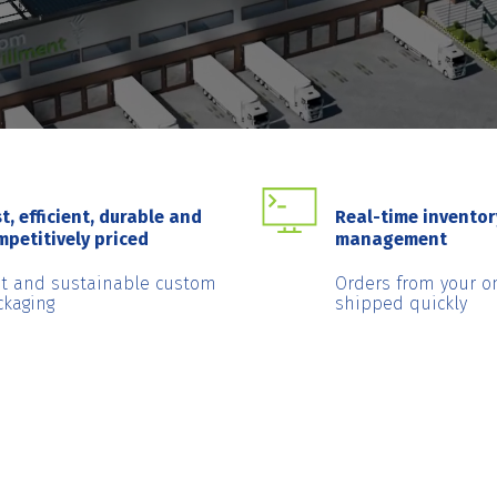
t, efficient, durable and
Real-time inventor
mpetitively priced
management
st and sustainable custom
Orders from your o
ckaging
shipped quickly