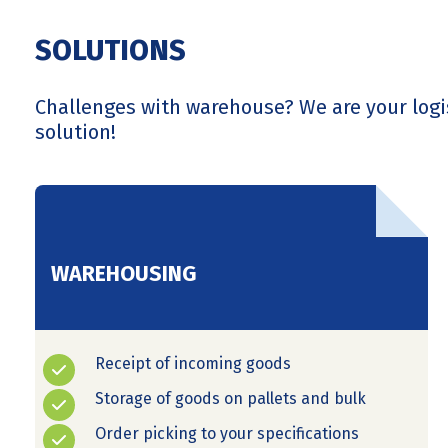
SOLUTIONS
Challenges with warehouse? We are your logi
solution!
WAREHOUSING
Receipt of incoming goods
Storage of goods on pallets and bulk
Order picking to your specifications