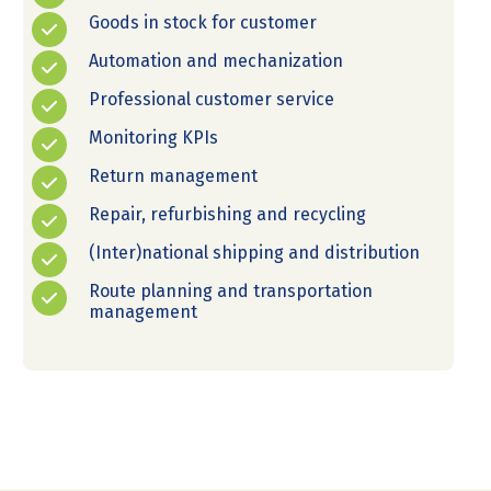
Goods in stock for customer
Automation and mechanization
Professional customer service
Monitoring KPIs
Return management
Repair, refurbishing and recycling
(Inter)national shipping and distribution
Route planning and transportation
management