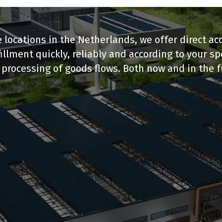
 locations in the Netherlands, we offer direct a
llment quickly, reliably and according to your s
processing of goods flows. Both now and in the f