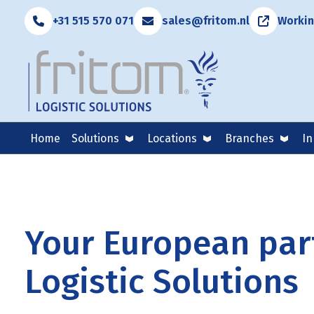
+31 515 570 071
sales@fritom.nl
Workin
Home
Solutions
Locations
Branches
In
Your European part
Logistic Solutions