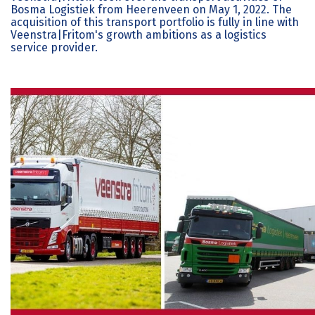
Bosma Logistiek from Heerenveen on May 1, 2022. The
acquisition of this transport portfolio is fully in line with
Veenstra|Fritom's growth ambitions as a logistics
service provider.