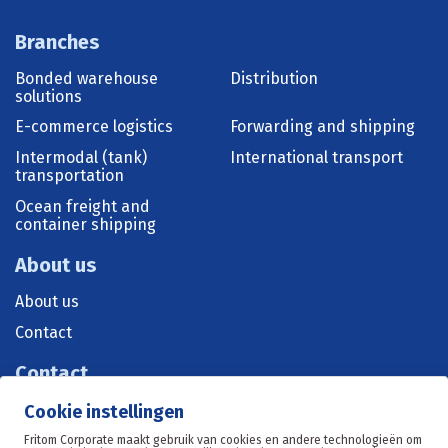
Branches
Bonded warehouse
Distribution
solutions
E-commerce logistics
Forwarding and shipping
Intermodal (tank)
International transport
transportation
Ocean freight and
container shipping
About us
About us
Contact
Contact
+31 515 570 071
Cookie instellingen
sales@fritom.nl
Fritom Corporate maakt gebruik van cookies en andere technologieën om