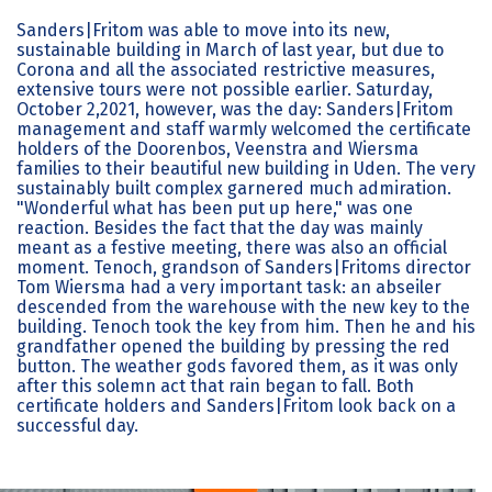
Sanders|Fritom was able to move into its new,
sustainable building in March of last year, but due to
Corona and all the associated restrictive measures,
extensive tours were not possible earlier. Saturday,
October 2,2021, however, was the day: Sanders|Fritom
management and staff warmly welcomed the certificate
holders of the Doorenbos, Veenstra and Wiersma
families to their beautiful new building in Uden. The very
sustainably built complex garnered much admiration.
"Wonderful what has been put up here," was one
reaction. Besides the fact that the day was mainly
meant as a festive meeting, there was also an official
moment. Tenoch, grandson of Sanders|Fritoms director
Tom Wiersma had a very important task: an abseiler
descended from the warehouse with the new key to the
building. Tenoch took the key from him. Then he and his
grandfather opened the building by pressing the red
button. The weather gods favored them, as it was only
after this solemn act that rain began to fall. Both
certificate holders and Sanders|Fritom look back on a
successful day.