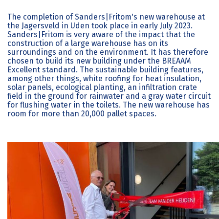
The completion of Sanders|Fritom's new warehouse at
the Jagersveld in Uden took place in early July 2023.
Sanders|Fritom is very aware of the impact that the
construction of a large warehouse has on its
surroundings and on the environment. It has therefore
chosen to build its new building under the BREAAM
Excellent standard. The sustainable building features,
among other things, white roofing for heat insulation,
solar panels, ecological planting, an infiltration crate
field in the ground for rainwater and a gray water circuit
for flushing water in the toilets. The new warehouse has
room for more than 20,000 pallet spaces.