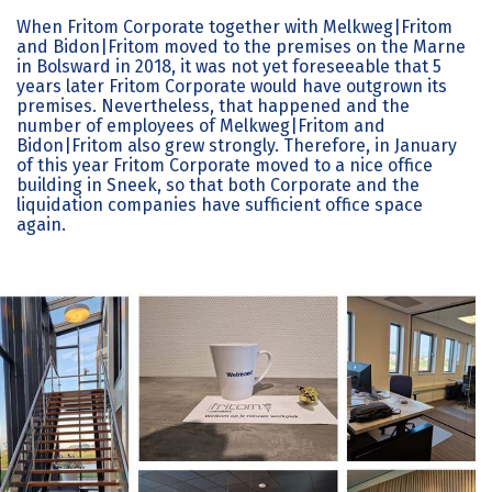
When Fritom Corporate together with Melkweg|Fritom
and Bidon|Fritom moved to the premises on the Marne
in Bolsward in 2018, it was not yet foreseeable that 5
years later Fritom Corporate would have outgrown its
premises. Nevertheless, that happened and the
number of employees of Melkweg|Fritom and
Bidon|Fritom also grew strongly. Therefore, in January
of this year Fritom Corporate moved to a nice office
building in Sneek, so that both Corporate and the
liquidation companies have sufficient office space
again.