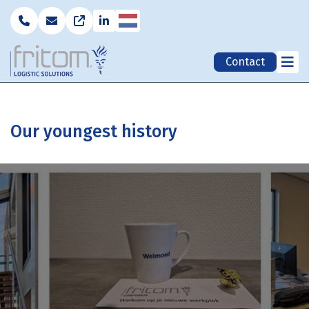
Nederlands
Contact
Our youngest history