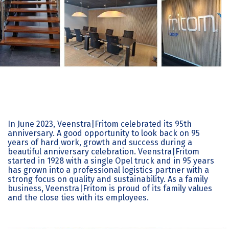
In June 2023, Veenstra|Fritom celebrated its 95th
anniversary. A good opportunity to look back on 95
years of hard work, growth and success during a
beautiful anniversary celebration. Veenstra|Fritom
started in 1928 with a single Opel truck and in 95 years
has grown into a professional logistics partner with a
strong focus on quality and sustainability. As a family
business, Veenstra|Fritom is proud of its family values
and the close ties with its employees.