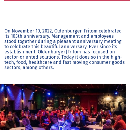
On November 10, 2022, Oldenburger|Fritom celebrated
its 105th anniversary. Management and employees
stood together during a pleasant anniversary meeting
to celebrate this beautiful anniversary. Ever since its
establishment, Oldenburger|Fritom has focused on
sector-oriented solutions. Today it does so in the high-
tech, food, healthcare and fast moving consumer goods
sectors, among others.