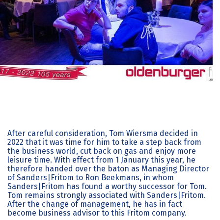
After careful consideration, Tom Wiersma decided in
2022 that it was time for him to take a step back from
the business world, cut back on gas and enjoy more
leisure time. With effect from 1 January this year, he
therefore handed over the baton as Managing Director
of Sanders|Fritom to Ron Beekmans, in whom
Sanders|Fritom has found a worthy successor for Tom.
Tom remains strongly associated with Sanders|Fritom.
After the change of management, he has in fact
become business advisor to this Fritom company.