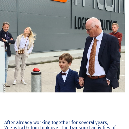
After already working together for several years,
Veenstra|Fritom took over the transport activities of