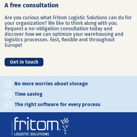
A free consultation
Are you curious what Fritom Logistic Solutions can do for
your organization? We like to think along with you.
Request a no-obligation consultation today and
discover how we can optimize your warehousing and
logistics processes. Fast, flexible and throughout
Europe!
Get in touch
No more worries about storage
Time saving
The right software for every process