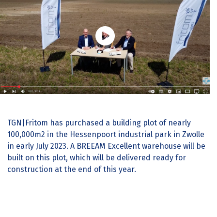
TGN|Fritom has purchased a building plot of nearly
100,000m2 in the Hessenpoort industrial park in Zwolle
in early July 2023. A BREEAM Excellent warehouse will be
built on this plot, which will be delivered ready for
construction at the end of this year.